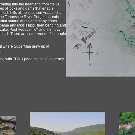
oming into the heartland from the SE.
ries of locks and dams that enable
ul lush hills of the southern Appalaichan
the Tennessee River Gorge as it cuts
iful natural areas and many areas
Alabama and Mississippi, then bending and
 Lake. Past Peducah KY and then out
ddled. There are some wonderful people
 out where SuperMan grew up at
...
long with THRU paddling the Allegheney