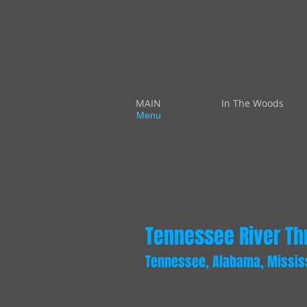
MAIN
In The Woods
Menu
Tennessee River Thr
Tennessee, Alabama, Mississi