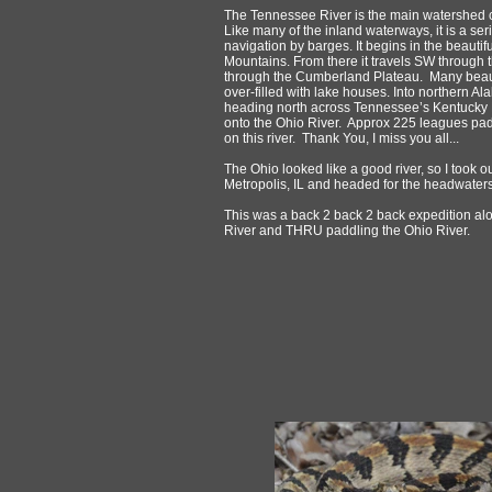
The Tennessee River is the main watershed c
Like many of the inland waterways, it is a se
navigation by barges. It begins in the beautif
Mountains. From there it travels SW through 
through the Cumberland Plateau. Many beaut
over-filled with lake houses. Into northern 
heading north across Tennessee’s Kentucky
onto the Ohio River. Approx 225 leagues pa
on this river. Thank You, I miss you all...
The Ohio looked like a good river, so I took
Metropolis, IL and headed for the headwaters
This was a back 2 back 2 back expedition a
River and THRU paddling the Ohio River.