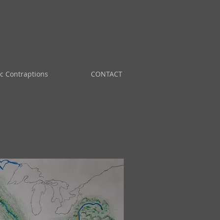
ic Contraptions
CONTACT