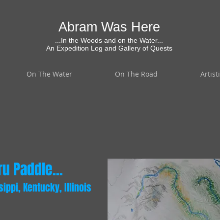
Abram Was Here
...In the Woods and on the Water...
An Expedition Log and Gallery of Quests
On The Water
On The Road
Artist
u Paddle...
ppi, Kentucky, Illinois