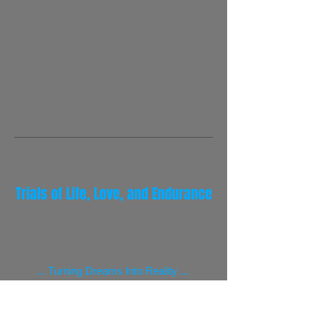
Trials of Life, Love, and Endurance
... Turning Dreams Into Reality ...
Beyond the Frontiers of Adventure