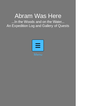
Abram Was Here
...In the Woods and on the Water...
An Expedition Log and Gallery of Quests
Menu