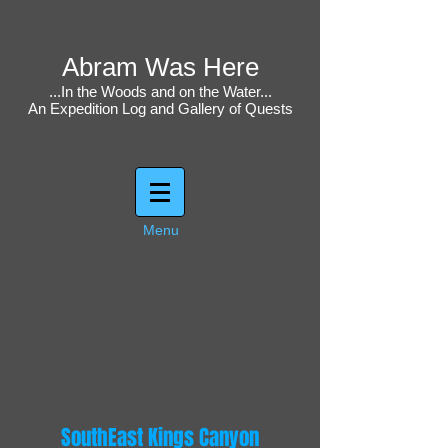
Abram Was Here
...In the Woods and on the Water...
An Expedition Log and Gallery of Quests
Menu
SouthEast Kings Canyon