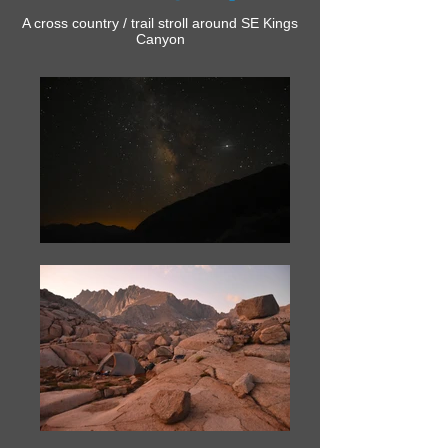
A cross country / trail stroll around SE Kings
Canyon