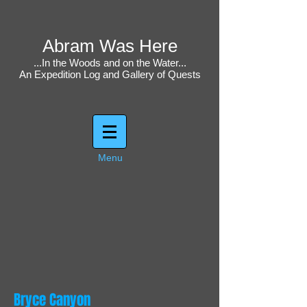
Abram Was Here
...In the Woods and on the Water...
An Expedition Log and Gallery of Quests
Menu
Bryce Canyon