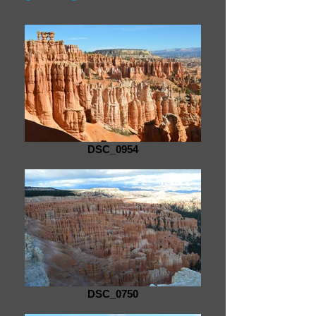
DSC_0954
DSC_0750