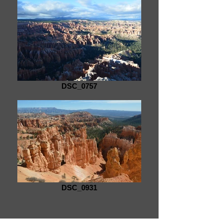
DSC_0757
DSC_0931