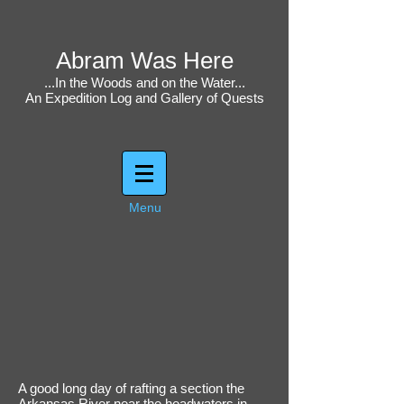
Abram Was Here
...In the Woods and on the Water...
An Expedition Log and Gallery of Quests
Menu
A good long day of rafting a section the
Arkansas River near the headwaters in