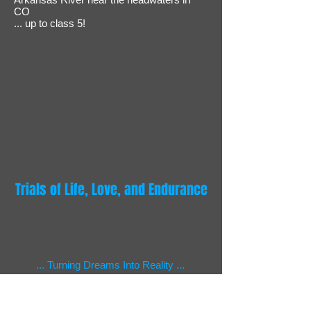
CO
... up to class 5!
Trials of Life, Love, and Endurance
... Turning Dreams Into Reality ...
Beyond the Frontiers of Adventure