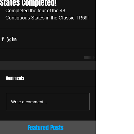
States Completed!
Completed the tour of the 48 
Contiguous States in the Classic TR6!!!
Comments
Write a comment...
Featured Posts