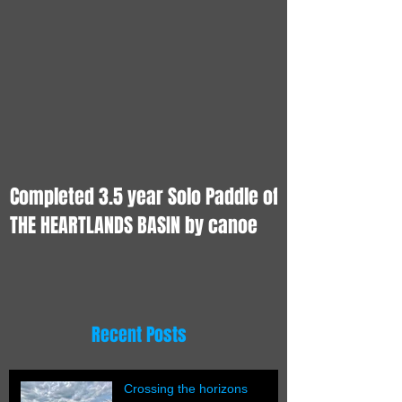
Completed 3.5 year Solo Paddle of
THE HEARTLANDS BASIN by canoe
Recent Posts
Crossing the horizons