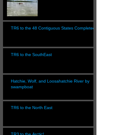
TR6 to the 48 Contiguous States Completed!
TR6 to the SouthEast
Hatchie, Wolf, and Loosahatchie River by
swampboat
TR6 to the North East
TR3 to the Arctic!