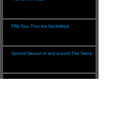
TR6 Tour Thru the NorthWest
Second Season in and around The Sierra
Healing the Healey
Lost Coast Trail YoYo Plus