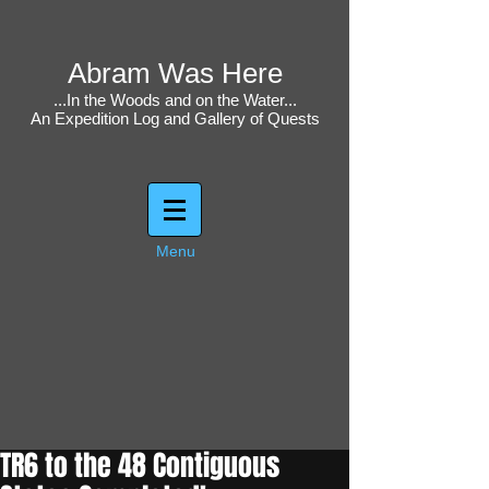
Abram Was Here
...In the Woods and on the Water...
An Expedition Log and Gallery of Quests
Menu
TR6 to the 48 Contiguous