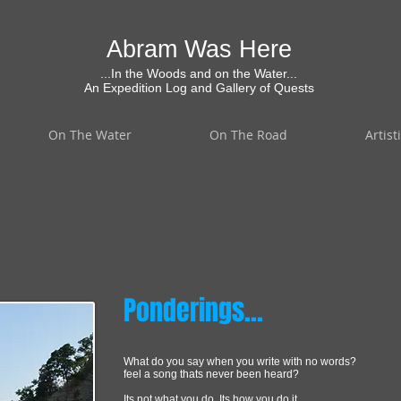
Abram Was Here
...In the Woods and on the Water...
An Expedition Log and Gallery of Quests
On The Water
On The Road
Artist
Ponderings...
What do you say when you write with no words?
feel a song thats never been heard?
Its not what you do, Its how you do it