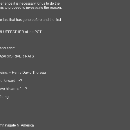
ience it is necessary for us to do the
is to proceed to investigate the reason.
 last that has gone before and the first
s ~BLUEFEATHER of the PCT
and effort
 ~ OZARKS RIVER RATS
noeing. – Henry David Thoreau
nd forward. ~?
ove his arms.” – ?
 Young
.
vigate N. America