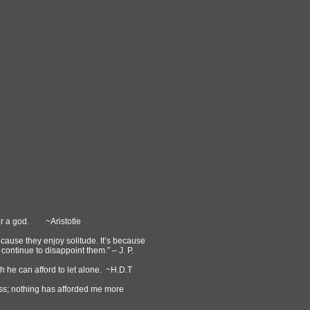
t or a god. ~Aristotle
because they enjoy solitude. It’s because
continue to disappoint them.” – J. P.
ch he can afford to let alone. ~H.D.T
ess; nothing has afforded me more