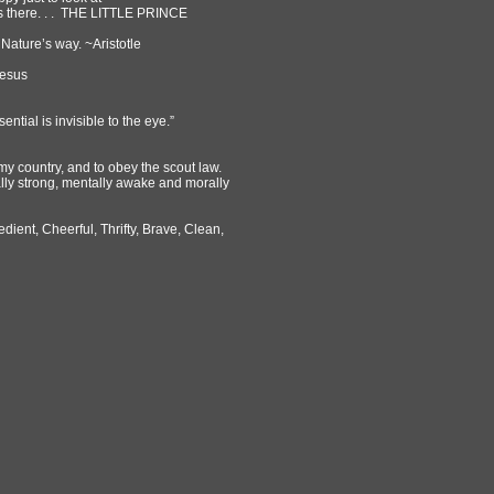
is there. . . THE LITTLE PRINCE
 Nature’s way. ~Aristotle
Jesus
sential is invisible to the eye.”
my country, and to obey the scout law.
ally strong, mentally awake and morally
edient, Cheerful, Thrifty, Brave, Clean,