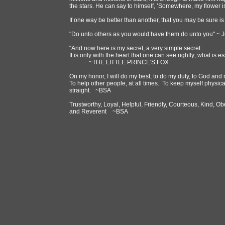
the stars. He can say to himself, ’Somewhere, my flower 
If one way be better than another, that you may be sure is
"Do unto others as you would have them do unto you" ~ 
“And now here is my secret, a very simple secret:
It is only with the heart that one can see rightly; what is es
~THE LITTLE PRINCE'S FOX
On my honor, I will do my best, to do my duty, to God and 
To help other people, at all times. To keep myself physic
straight. ~BSA
Trustworthy, Loyal, Helpful, Friendly, Courteous, Kind, Ob
and Reverent ~BSA