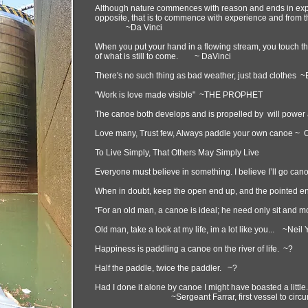
Although nature commences with reason and ends in exper
opposite, that is to commence with experience and from th
~Da Vinci
When you put your hand in a flowing stream, you touch the
of what is still to come. ~ DaVinci
There's no such thing as bad weather, just bad clothe
"Work is love made visible" ~THE PROPHET
The canoe both develops and is propelled by will power 
Love many, Trust few, Always paddle your own canoe
To Live Simply, That Others May Simply Live
Everyone must believe in something. I believe I’ll go ca
When in doubt, keep the open end up, and the pointed e
“For an old man, a canoe is ideal; he need only sit and m
Old man, take a look at my life, im a lot like you... ~Neil
Happiness is paddling a canoe on the river of life. ~?
Half the paddle, twice the paddler. ~?
Had I done it alone by canoe I might have boasted a little
~Sergeant Farrar, first vessel to circumna