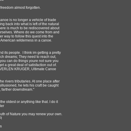
 freedom almost forgotten.
 canoe is no longer a vehicle of trade
 back into what is left of the natural
t there is much to be rediscovered about
 ourselves. Where do we come from and
r way to follow this quest into the
th American wilderness in a canoe.
and its people. I think im getting a pretty
such dreams; They need to reach out,
 you can do things youre not sure you
 a great deal of satisfaction out of.
e! ~VERLEN KRUGER, Ultimate Canoe
 rivers tributaries. At one place after
illusioned, he lets his craft be caught
d, farther downstream."
 the oldest or anything like that. I do it
ler
youth of Nature you may renew your own.
IR
m