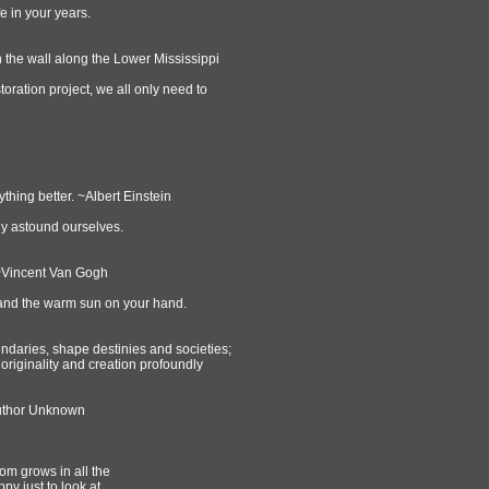
ife in your years.
 the wall along the Lower Mississippi
toration project, we all only need to
thing better. ~Albert Einstein
lly astound ourselves.
. ~Vincent Van Gogh
e and the warm sun on your hand.
undaries, shape destinies and societies;
 originality and creation profoundly
Author Unknown
som grows in all the
py just to look at