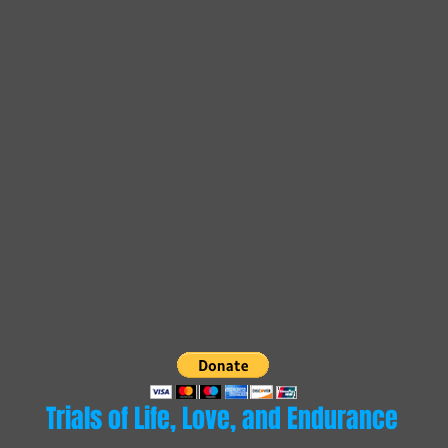
Trials of Life, Love, and Endurance