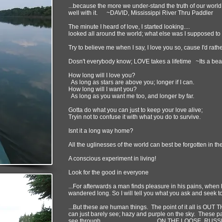
...because the more we under-stand the truth of our world
well with it. ~DAVID, Mississippi River Thru Paddler
The minute I heard of love, I started looking....
looked all around the world; what else was I supposed to
Try to believe me when I say, I love you so, cause I'd rathe
Dosn't everybody know; LOVE takes a lifetime ~Its a beau
How long will I love you?
As long as stars are above you; longer if I can.
How long will I want you?
As long as you want me too, and longer by far.
Gotta do what you can just to keep your love alive;
Tryin not to confuse it with what you do to survive.
Isnt it a long way home?
All the uglinesses of the world can best be forgotten in t
A conscious experiment in living!
Look for the good in everyone
...For afterwards a man finds pleasure in his pains, when
wandered long. So I will tell you what you ask and
...But these are human things. The point of it all is OUT T
can just barely see; hazy and purple on the sky. These 
see through... ON THE LOOSE, RUSS