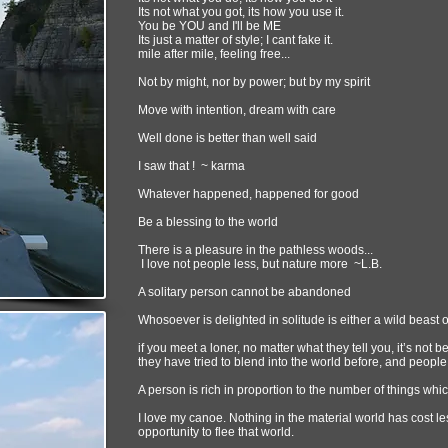
Its not what you got, its how you use it.
You be YOU and I'll be ME
Its just a matter of style; I cant fake it.
mile after mile, feeling free...
Not by might, nor by power; but by my spirit
Move with intention, dream with care
Well done is better than well said
I saw that ! ~ karma
Whatever happened, happened for good
Be a blessing to the world
There is a pleasure in the pathless woods...
I love not people less, but nature more ~L.B.
A solitary person cannot be abandoned
Whosoever is delighted in solitude is either a wild beas
if you meet a loner, no matter what they tell you, it’s not 
they have tried to blend into the world before, and people 
A person is rich in proportion to the number of things whi
I love my canoe. Nothing in the material world has cost l
opportunity to flee that world.