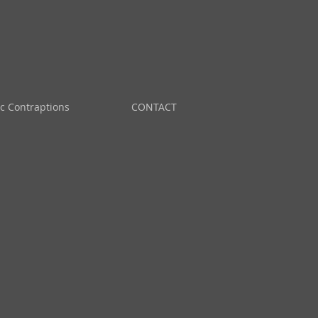
ic Contraptions
CONTACT