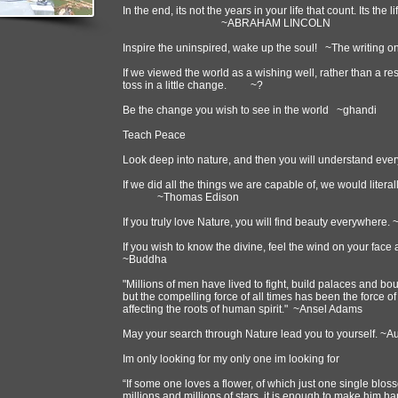
In the end, its not the years in your life that count. Its the l
~ABRAHAM LINCOLN
Inspire the uninspired, wake up the soul! ~The writing on
If we viewed the world as a wishing well, rather than a res
toss in a little change. ~?
Be the change you wish to see in the world ~ghandi
Teach Peace
Look deep into nature, and then you will understand every
If we did all the things we are capable of, we would litera
~Thomas Edison
If you truly love Nature, you will find beauty everywhere
If you wish to know the divine, feel the wind on your fac
~Buddha
"Millions of men have lived to fight, build palaces and bo
but the compelling force of all times has been the force of
affecting the roots of human spirit." ~Ansel Adams
May your search through Nature lead you to yourself. ~
Im only looking for my only one im looking for
“If some one loves a flower, of which just one single blos
millions and millions of stars, it is enough to make him hap