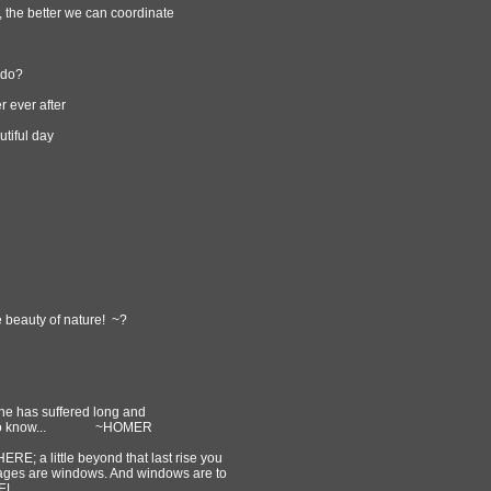
, the better we can coordinate
 do?
r ever after
tiful day
he beauty of nature! ~?
 he has suffered long and
 seek to know... ~HOMER
HERE; a little beyond that last rise you
pages are windows. And windows are to
EL