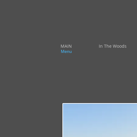
MAIN
In The Woods
Menu