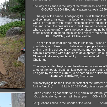
The way of a canoe is the way of the wilderness, and of a
~SIGURD OLSON, Boundary Waters canoeist 1956
….the age of the canoe is not gone; it’s just different. the
and commerce. Instead, it has become a means of venturing
world. It’s true there isn’t much left to be discovered, bu
the land, about the creatures who live there, and about
where are we going? There is no better place and no bette
realm of spirit than along the lakes and rivers of the Nor
~ BILL MASON , Path Of The Paddle
...To get a feel for what this country is like today; its land 
good idea, and I like it. .... I believe most people have 
and in reaching out you grow, you learn, and you find out
can do. Something with experience development, we all get
Others with dreams, reach out; try it. It can be don
Challenge
"The voyage often begins near headwaters, or on one of the
another the hopeful boatman lays over for a spell, until dis
up again by the river's current, to be carried like driftwoo
~HARLAN HUBBARD, Shantyboat
“I’m not trying to be the first or the fastest or the farthest or
for the fun of it,” ~BILL NEDDERMAN, distance padd
Take a course in good water and air; and in the eternal 
Go quietly, alone; no harm will befall you. ~JOHN MU
To Quiet ones mind in the woods of the world ~Abra